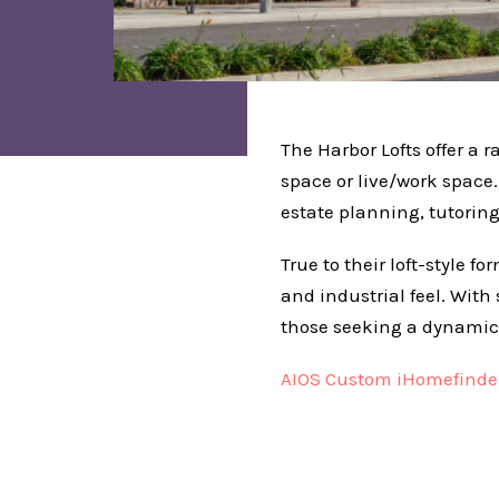
The Harbor Lofts offer a r
space or live/work space
estate planning, tutoring,
True to their loft-style 
and industrial feel. With
those seeking a dynamic
AIOS Custom iHomefinder 