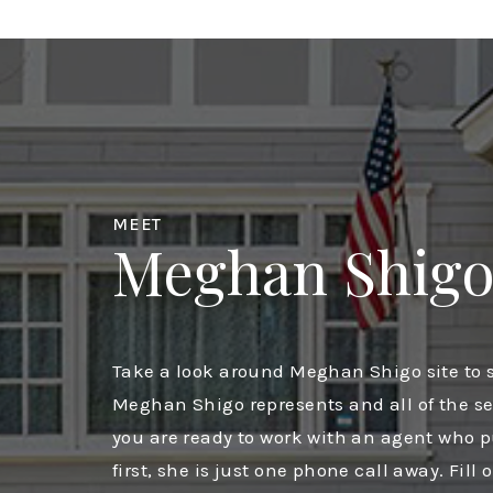
MEET
Meghan Shig
Take a look around Meghan Shigo site to s
Meghan Shigo represents and all of the ser
you are ready to work with an agent who 
first, she is just one phone call away. Fill