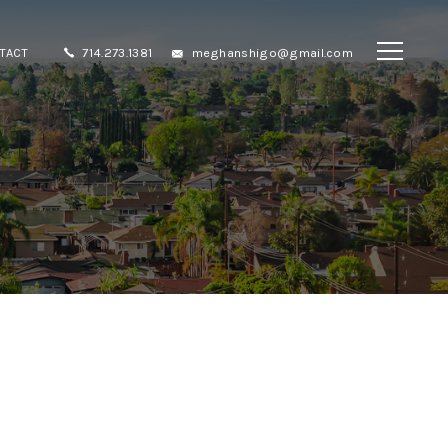
TACT
714.273.1381
meghanshigo@gmail.com