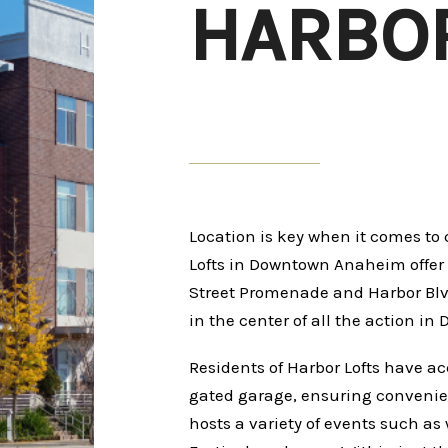
HARBOR
Location is key when it comes t
Lofts in Downtown Anaheim offer a
Street Promenade and Harbor Blvd
in the center of all the action 
Residents of Harbor Lofts have ac
gated garage, ensuring conveni
hosts a variety of events such as