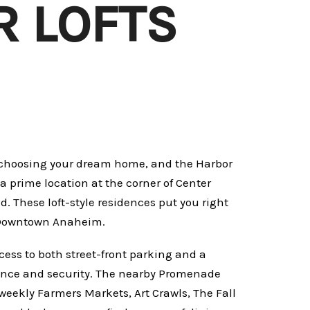
 LOFTS
o choosing your dream home, and the Harbor
 prime location at the corner of Center
. These loft-style residences put you right
in Downtown Anaheim.
cess to both street-front parking and a
ence and security. The nearby Promenade
 weekly Farmers Markets, Art Crawls, The Fall