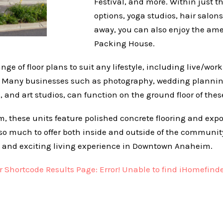
Festival, and more. Within just t
options, yoga studios, hair salons
away, you can also enjoy the am
Packing House.
ange of floor plans to suit any lifestyle, including live/wor
. Many businesses such as photography, wedding planning,
 and art studios, can function on the ground floor of these
form, these units feature polished concrete flooring and ex
 so much to offer both inside and outside of the community,
 and exciting living experience in Downtown Anaheim.
Shortcode Results Page: Error! Unable to find iHomefinde