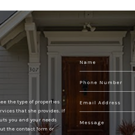
o
ee the type of properties
vices that she provides. If
puts you and your needs
 out the contact form or