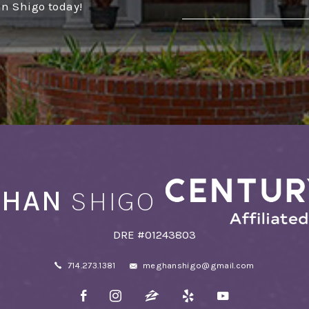
an Shigo today!
Alternative:
HAN
SHIGO
DRE #01243803
714.273.1381
meghanshigo@gmail.com