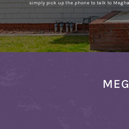
simply pick up the phone to talk to Megh
MEG