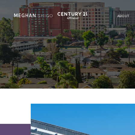
MEGHAN
SHIGO
ABOUT