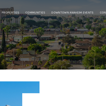
PROPERTIES
COMMUNITIES
DOWNTOWN ANAHEIM EVENTS
CON