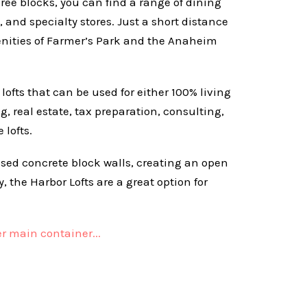
hree blocks, you can find a range of dining
, and specialty stores. Just a short distance
enities of Farmer’s Park and the Anaheim
k lofts that can be used for either 100% living
 real estate, tax preparation, consulting,
 lofts.
posed concrete block walls, creating an open
 the Harbor Lofts are a great option for
r main container...